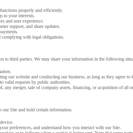
functions properly and efficiently.
s to your interests.
ces and user experience.
tomer support, and share updates.
 payments.
 complying with legal obligations.
n to third parties. We may share your information in the following situa
mation.
rating our website and conducting our business, as long as they agree to 
to valid requests by public authorities.
f, any merger, sale of company assets, financing, or acquisition of all o
n our Site and hold certain information.
 device.
ur preferences, and understand how you interact with our Site.
cookies or to indicate when a cookie is being sent. Note that some part