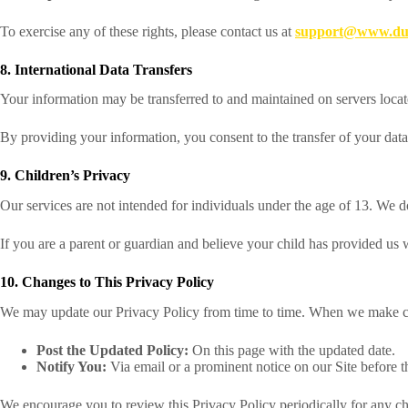
To exercise any of these rights, please contact us at
support@www.dub
8. International Data Transfers
Your information may be transferred to and maintained on servers locate
By providing your information, you consent to the transfer of your data 
9. Children’s Privacy
Our services are not intended for individuals under the age of 13. We 
If you are a parent or guardian and believe your child has provided us 
10. Changes to This Privacy Policy
We may update our Privacy Policy from time to time. When we make c
Post the Updated Policy:
On this page with the updated date.
Notify You:
Via email or a prominent notice on our Site before 
We encourage you to review this Privacy Policy periodically for any c