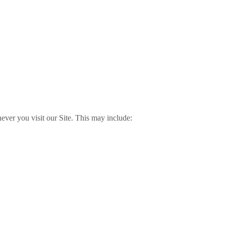
ver you visit our Site. This may include: