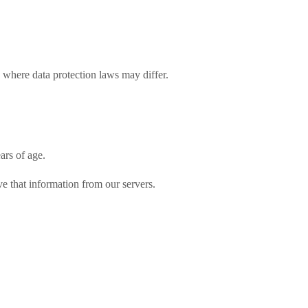
n where data protection laws may differ.
ars of age.
ve that information from our servers.