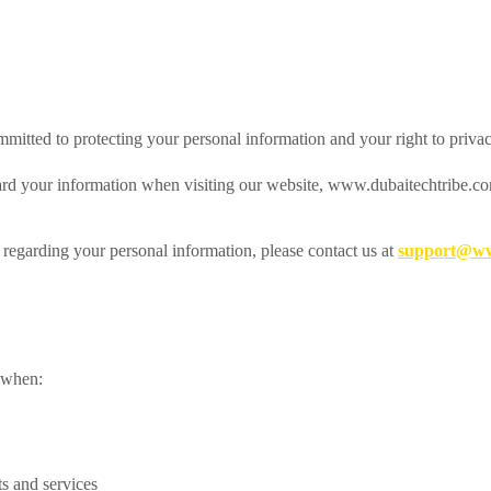
mmitted to protecting your personal information and your right to privac
ard your information when visiting our website, www.dubaitechtribe.com
 regarding your personal information, please contact us at
support@ww
s when:
ts and services