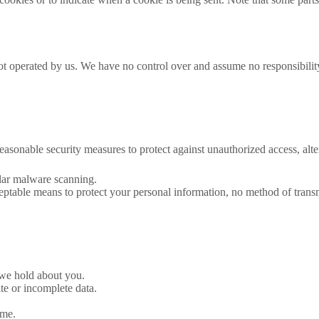
ot operated by us. We have no control over and assume no responsibility f
asonable security measures to protect against unauthorized access, alter
ular malware scanning.
ptable means to protect your personal information, no method of transm
 we hold about you.
te or incomplete data.
ime.