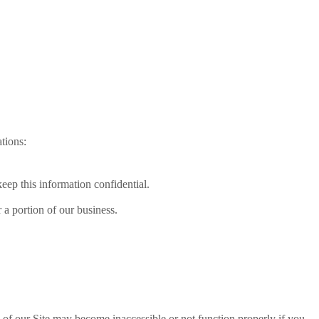
tions:
keep this information confidential.
r a portion of our business.
s of our Site may become inaccessible or not function properly if you