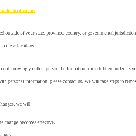
aitechtribe.com
.
d outside of your state, province, country, or governmental jurisdictio
to these locations.
do not knowingly collect personal information from children under 13 ye
with personal information, please contact us. We will take steps to remo
hanges, we will:
the change becomes effective.
hanges.