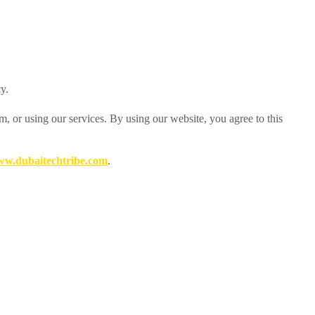
y.
, or using our services. By using our website, you agree to this
w.dubaitechtribe.com
.