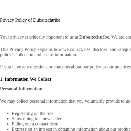
Skip
to
content
Privacy Policy of Dubaitechtribe
Your privacy is critically important to us at
Dubaitechtribe
. We are co
This Privacy Policy explains how we collect, use, disclose, and safegu
policy’s collection and use of information.
If you have any questions or concerns about our policy or our practices
1. Information We Collect
Personal Information
We may collect personal information that you voluntarily provide to u
Registering on the Site
Subscribing to a newsletter
Filling out a contact form
Expressing an interest in obtaining information about our produc