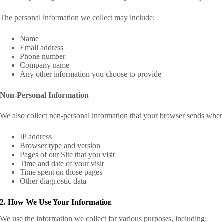
The personal information we collect may include:
Name
Email address
Phone number
Company name
Any other information you choose to provide
Non-Personal Information
We also collect non-personal information that your browser sends whene
IP address
Browser type and version
Pages of our Site that you visit
Time and date of your visit
Time spent on those pages
Other diagnostic data
2. How We Use Your Information
We use the information we collect for various purposes, including: