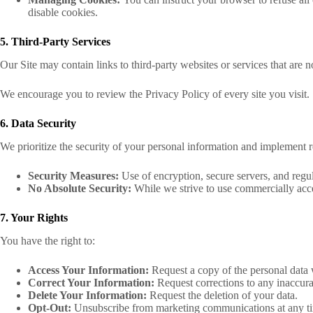
disable cookies.
5. Third-Party Services
Our Site may contain links to third-party websites or services that are n
We encourage you to review the Privacy Policy of every site you visit.
6. Data Security
We prioritize the security of your personal information and implement re
Security Measures:
Use of encryption, secure servers, and reg
No Absolute Security:
While we strive to use commercially acce
7. Your Rights
You have the right to:
Access Your Information:
Request a copy of the personal data
Correct Your Information:
Request corrections to any inaccura
Delete Your Information:
Request the deletion of your data.
Opt-Out:
Unsubscribe from marketing communications at any t