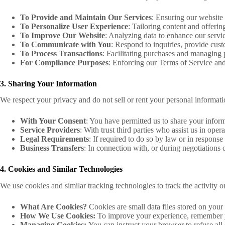
To Provide and Maintain Our Services
: Ensuring our website 
To Personalize User Experience
: Tailoring content and offering
To Improve Our Website
: Analyzing data to enhance our servi
To Communicate with You
: Respond to inquiries, provide cus
To Process Transactions
: Facilitating purchases and managing
For Compliance Purposes
: Enforcing our Terms of Service and
3. Sharing Your Information
We respect your privacy and do not sell or rent your personal informatio
With Your Consent
: You have permitted us to share your infor
Service Providers
: With trust third parties who assist us in ope
Legal Requirements
: If required to do so by law or in response 
Business Transfers
: In connection with, or during negotiations o
4. Cookies and Similar Technologies
We use cookies and similar tracking technologies to track the activity o
What Are Cookies?
Cookies are small data files stored on your
How We Use Cookies:
To improve your experience, remember yo
Managing Cookies:
You can instruct your browser to refuse all 