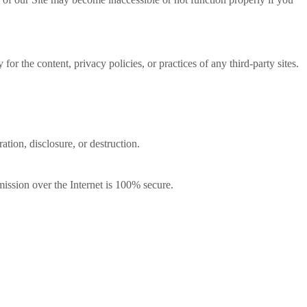
or the content, privacy policies, or practices of any third-party sites.
ation, disclosure, or destruction.
ission over the Internet is 100% secure.